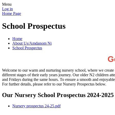
Menu
Log in
Home Page
School Prospectus
Home
About Us/Amdanom Ni
School Prospectus
G
Welcome to our warm and nurturing nursery school, where we create a s
different stages of their early years journey. Our older N2 child
and Fridays during the same hours. To ensure a smooth and enjoyable 
For further details, please refer to our Nursery Prospectus below.
Our Nursery School Prospectus 2024-2025
Nursery prospectus 24-25.pdf