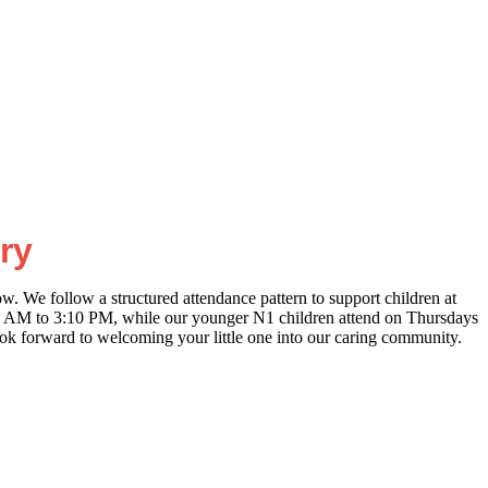
ry
w. We follow a structured attendance pattern to support children at
5 AM to 3:10 PM, while our younger N1 children attend on Thursdays
ook forward to welcoming your little one into our caring community.