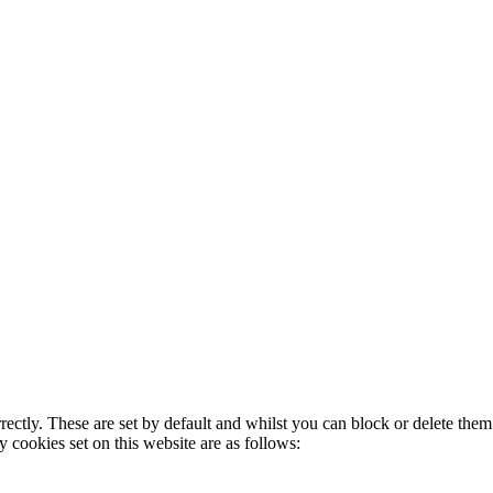
rectly. These are set by default and whilst you can block or delete the
y cookies set on this website are as follows: