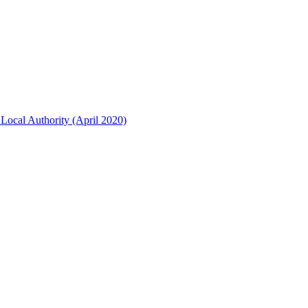
Local Authority (April 2020)