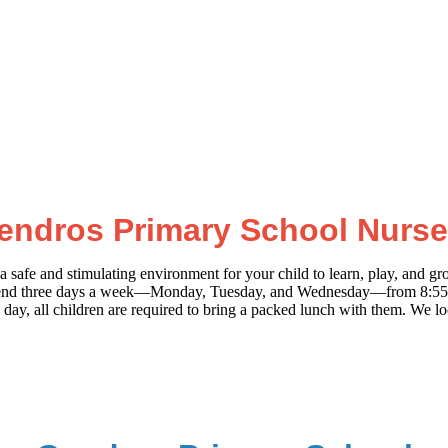
endros Primary School Nurse
afe and stimulating environment for your child to learn, play, and gro
ren attend three days a week—Monday, Tuesday, and Wednesday—from 8:5
day, all children are required to bring a packed lunch with them. We l