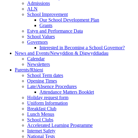
Admissions
ALN
School Improvement
Our School Development Plan
Grants
Estyn and Performance Data
School Values
Governors
Interested in Becoming a School Governor?
News and Events/Newyddion & Digwyddiadau
Calendar
Newsletters
Parents/Rhieni
School Term dates
Opening Times
Late/Absence Procedures
Attendance Matters Booklet
Holiday request form
Uniform Information
Breakfast Club
Lunch Menus
School Clubs
Accelerated Learning Programme
Internet Safety
National Tests