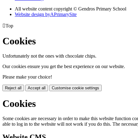
All website content copyright © Gendros Primary School
Website design by
A
PrimarySite

Top
Cookies
Unfortunately not the ones with chocolate chips.
Our cookies ensure you get the best experience on our website.
Please make your choice!
Reject all
Accept all
Customise cookie settings
Cookies
Some cookies are necessary in order to make this website function cor
able to log in to the website will not work if you do this. The necessar
Website CMS