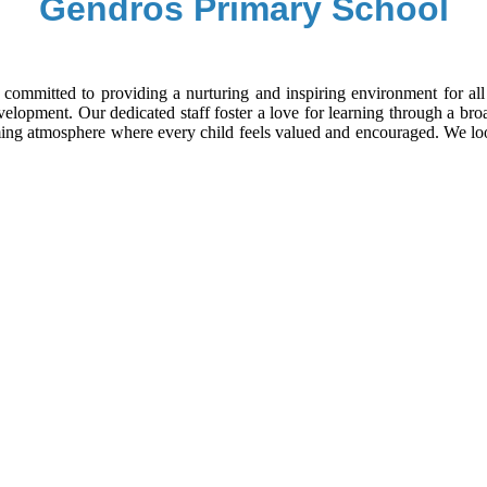
Gendros Primary School
committed to providing a nurturing and inspiring environment for all 
velopment. Our dedicated staff foster a love for learning through a br
coming atmosphere where every child feels valued and encouraged. We 