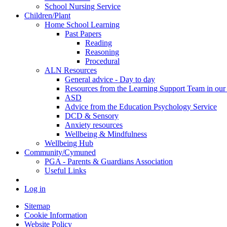
School Nursing Service
Children/Plant
Home School Learning
Past Papers
Reading
Reasoning
Procedural
ALN Resources
General advice - Day to day
Resources from the Learning Support Team in our 
ASD
Advice from the Education Psychology Service
DCD & Sensory
Anxiety resources
Wellbeing & Mindfulness
Wellbeing Hub
Community/Cymuned
PGA - Parents & Guardians Association
Useful Links
Log in
Sitemap
Cookie Information
Website Policy