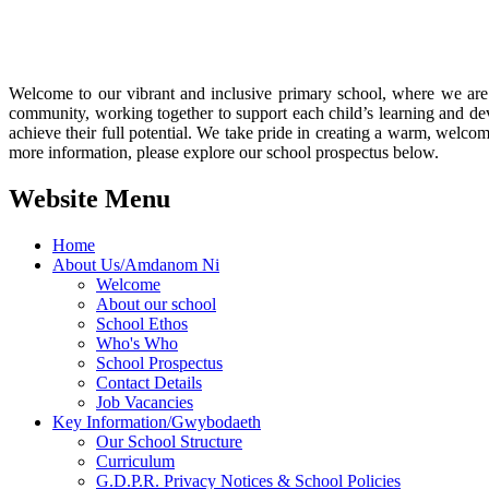
Welcome to our vibrant and inclusive primary school, where we are 
community, working together to support each child’s learning and de
achieve their full potential. We take pride in creating a warm, wel
more information, please explore our school prospectus below.
Website Menu
Home
About Us/Amdanom Ni
Welcome
About our school
School Ethos
Who's Who
School Prospectus
Contact Details
Job Vacancies
Key Information/Gwybodaeth
Our School Structure
Curriculum
G.D.P.R. Privacy Notices & School Policies