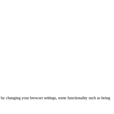
m by changing your browser settings, some functionality such as being