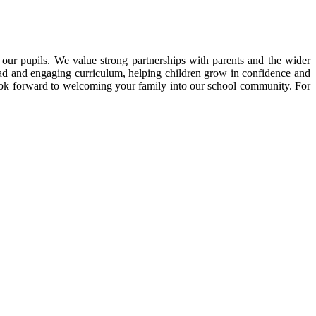
our pupils. We value strong partnerships with parents and the wider
oad and engaging curriculum, helping children grow in confidence and
look forward to welcoming your family into our school community. For